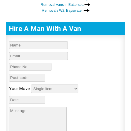
Removal vans in Battersea
Removals W2, Bayswater
Hire A Man With A Van
Your Move