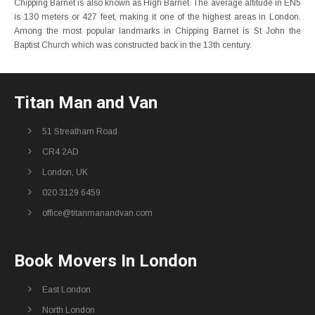
Chipping Barnet is also known as High Barnet. The average altitude in EN5
is 130 meters or 427 feet, making it one of the highest areas in London.
Among the most popular landmarks in Chipping Barnet is St John the
Baptist Church which was constructed back in the 13th century.
Titan Man and Van
51 Streatham Road
CR4 2AD
London, UK
020 3129 6459
office@titanmanandvan.com
Book Movers In London
East London
North London