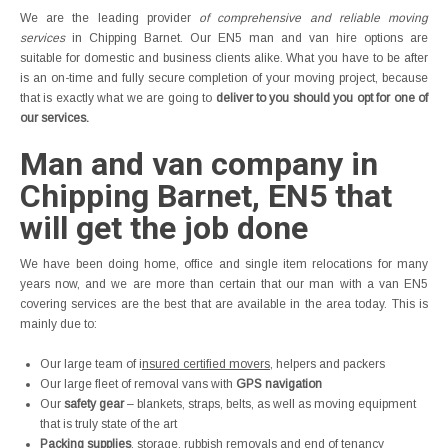
We are the leading provider
of comprehensive and reliable moving
services
in Chipping Barnet. Our EN5 man and van hire options are
suitable for domestic and business clients alike. What you have to be after
is an on-time and fully secure completion of your moving project, because
that is exactly what we are going to
deliver to you should you opt for one of
our services.
Man and van company in
Chipping Barnet, EN5 that
will get the job done
We have been doing home, office and single item relocations for many
years now, and we are more than certain that our man with a van EN5
covering services are the best that are available in the area today. This is
mainly due to:
Our large team of i
nsured certified movers
, helpers and packers
Our large fleet of removal vans with
GPS navigation
Our
safety gear
– blankets, straps, belts, as well as moving equipment
that is truly state of the art
Packing supplies
, storage, rubbish removals and end of tenancy