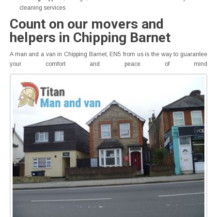
cleaning services
Count on our movers and
helpers in Chipping Barnet
A man and a van in Chipping Barnet, EN5 from us is the way to guarantee
your comfort and peace of mind