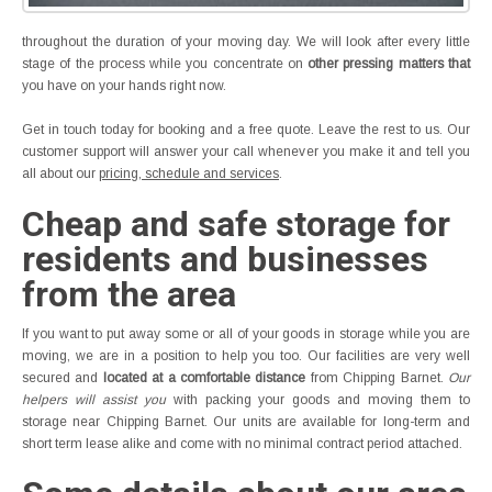
throughout the duration of your moving day. We will look after every little
stage of the process while you concentrate on
other pressing matters that
you have on your hands right now.
Get in touch today for booking and a free quote. Leave the rest to us. Our
customer support will answer your call whenever you make it and tell you
all about our
pricing, schedule and services
.
Cheap and safe storage for
residents and businesses
from the area
If you want to put away some or all of your goods in storage while you are
moving, we are in a position to help you too. Our facilities are very well
secured and
located at a comfortable distance
from Chipping Barnet.
Our
helpers will assist you
with packing your goods and moving them to
storage near Chipping Barnet. Our units are available for long-term and
short term lease alike and come with no minimal contract period attached.