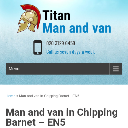
020 3129 6459
Call us seven days a week
Menu
Home
»
Man and van in Chipping Barnet – EN5
Man and van in Chipping
Barnet – EN5