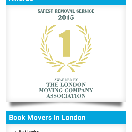
Book Movers In London
East London