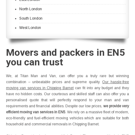
North London
South London
West London
Movers and packers in EN5
you can trust
We, at Titan Man and Van, can offer you a truly rare but winning
combination – unbeatable prices and supreme quality.
Our hassle-free
moving van services in Chipping Barnet
can fit into any budget and they
have no hidden costs. Our courteous and skilled staff can also offer you a
personalised quote that will perfectly respond to your man and van
requirements and financial abilities. Despite our low prices,
we provide very
efficient moving van services in EN5
. We rely on a massive fleet of modern,
eco-friendly and fuel-efficient moving vehicles which are suitable for both
household and commercial removals in Chipping Barnet.