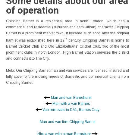
Some details about our area
of operation
Chipping Barnet is a residential area in north London, which has a
commercial and residential (suburban and semi-urban) character. Chipping
Barnet is a prominent market town. It became such soon after the original
th
hamlet was established here in 12
century. Chipping Barnet is home to
Barnet Cricket Club and Old Elizabethans’ Cricket Club, two of the most
prominent clubs in north London. High Barnet Station services the district
and connects it to The City.
Meta: Our Chipping Barnet man and van services are licensed, insured and
fully cover of the moving needs of domestic and commercial clients from
Chipping Barnet.
Man and van Barnehurst
Man with a van Barnes
Van removals in DA1, Barnes Cray
Man and van firm Chipping Barnet
Hire a van with a man Barnsbury