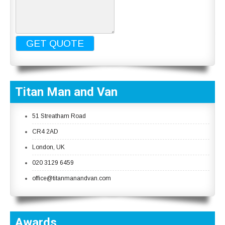
Titan Man and Van
51 Streatham Road
CR4 2AD
London, UK
020 3129 6459
office@titanmanandvan.com
Awards