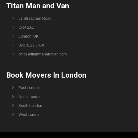
Titan Man and Van
51 Streatham Road
CR4 2AD
London, UK
020 3129 6459
office@titanmanandvan.com
Book Movers In London
East London
North London
South London
West London