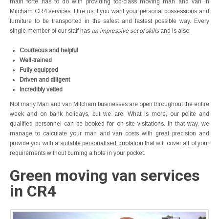
main forte has to do with providing top-class moving man and van in
Mitcham CR4 services. Hire us if you want your personal possessions and
furniture to be transported in the safest and fastest possible way. Every
single member of our staff has
an impressive set of skills
and is also:
Courteous and helpful
Well-trained
Fully equipped
Driven and diligent
Incredibly vetted
Not many Man and van Mitcham businesses are open throughout the entire
week and on bank holidays, but we are. What is more, our polite and
qualified personnel can be booked for on-site visitations. In that way, we
manage to calculate your man and van costs with great precision and
provide you with a
suitable personalised quotation
that will cover all of your
requirements without burning a hole in your pocket.
Green moving van services
in CR4