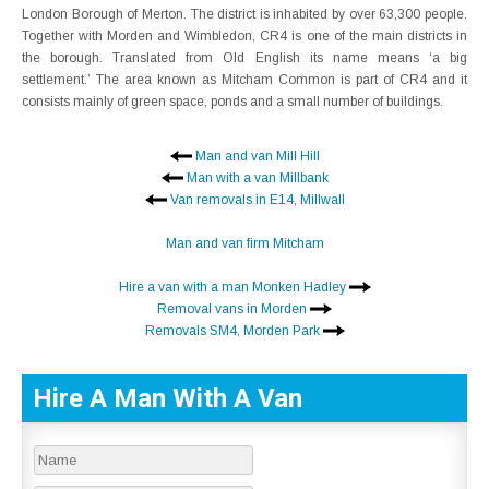
London Borough of Merton. The district is inhabited by over 63,300 people.
Together with Morden and Wimbledon, CR4 is one of the main districts in
the borough. Translated from Old English its name means ‘a big
settlement.’ The area known as Mitcham Common is part of CR4 and it
consists mainly of green space, ponds and a small number of buildings.
Man and van Mill Hill
Man with a van Millbank
Van removals in E14, Millwall
Man and van firm Mitcham
Hire a van with a man Monken Hadley
Removal vans in Morden
Removals SM4, Morden Park
Hire A Man With A Van