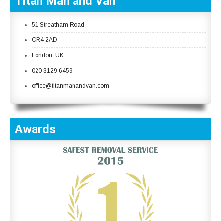
Titan Man and Van
51 Streatham Road
CR4 2AD
London, UK
020 3129 6459
office@titanmanandvan.com
Awards