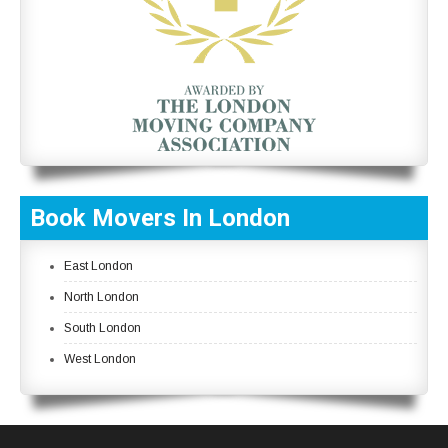
Book Movers In London
East London
North London
South London
West London