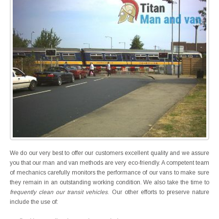
We do our very best to offer our customers excellent quality and we assure
you that our man and van methods are very eco-friendly. A competent team
of mechanics carefully monitors the performance of our vans to make sure
they remain in an outstanding working condition. We also take the time to
frequently clean our transit vehicles
. Our other efforts to preserve nature
include the use of: