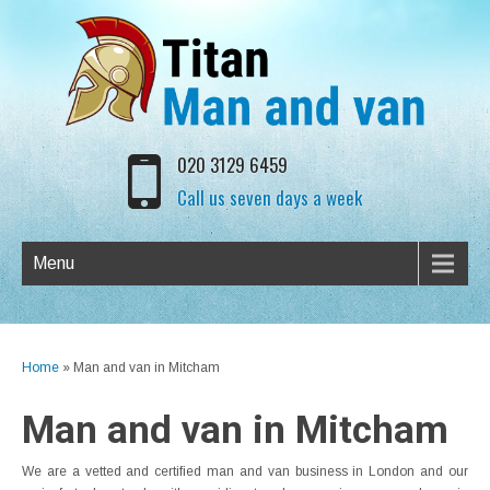
020 3129 6459
Call us seven days a week
Menu
Home
»
Man and van in Mitcham
Man and van in Mitcham
We are a vetted and certified man and van business in London and our