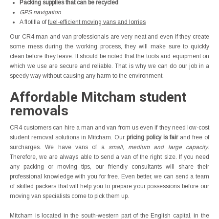
Packing supplies that can be recycled
GPS navigation
A flotilla of
fuel-efficient moving vans and lorries
Our CR4 man and van professionals are very neat and even if they create
some mess during the working process, they will make sure to quickly
clean before they leave. It should be noted that the tools and equipment on
which we use are secure and reliable. That is why we can do our job in a
speedy way without causing any harm to the environment.
Affordable Mitcham student
removals
CR4 customers can hire a man and van from us even if they need low-cost
student removal solutions in Mitcham. Our
pricing policy is fair
and free of
surcharges. We have vans of a
small, medium and large capacity
.
Therefore, we are always able to send a van of the right size. If you need
any packing or moving tips, our friendly consultants will share their
professional knowledge with you for free. Even better, we can send a team
of skilled packers that will help you to prepare your possessions before our
moving van specialists come to pick them up.
Mitcham is located in the south-western part of the English capital, in the