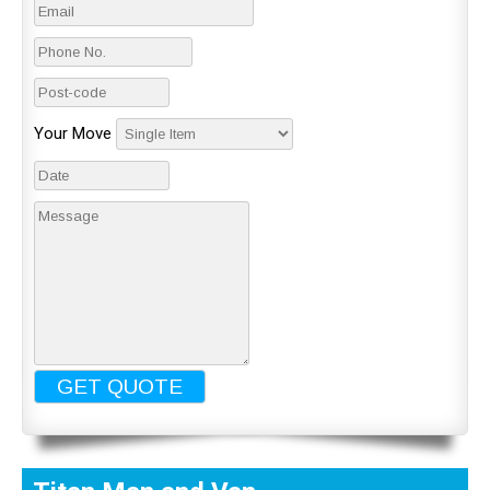
Your Move