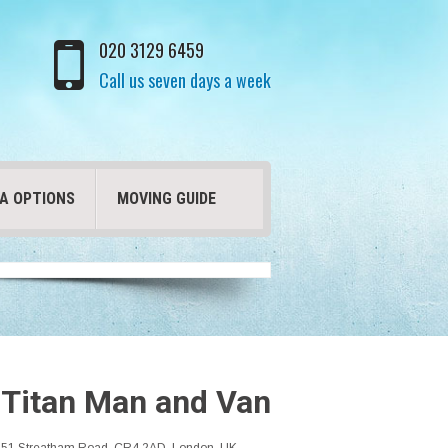
020 3129 6459
Call us seven days a week
A OPTIONS
MOVING GUIDE
Titan Man and Van