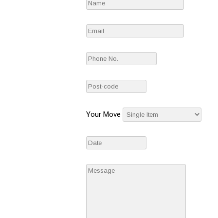
Your Move