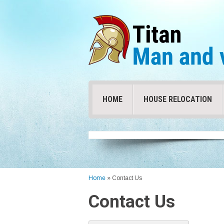
HOME
HOUSE RELOCATION
Home
»
Contact Us
Contact Us