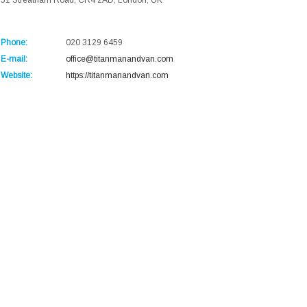
51 Streatham Road, CR4 2AD, London, UK
Phone:
020 3129 6459
E-mail:
office@titanmanandvan.com
Website:
https://titanmanandvan.com