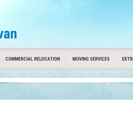
COMMERCIAL RELOCATION
MOVING SERVICES
EXTR