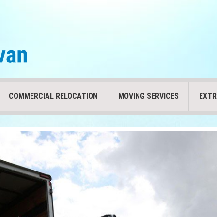
COMMERCIAL RELOCATION
MOVING SERVICES
EXTR