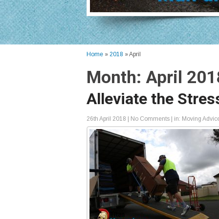
Home
»
2018
»
April
Month:
April 201
Alleviate the Stre
26th April 2018
|
No Comments
| in:
Moving Advic