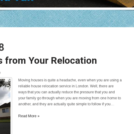
8
ss from Your Relocation
e
Moving houses is quite a headache, even when you are using a
reliable house relocation service in London. Well, there are
ways that you can actually reduce the pressure that you and
your family go through when you are moving from one home to
another, and they are actually quite simple to follow if you…
Read More »