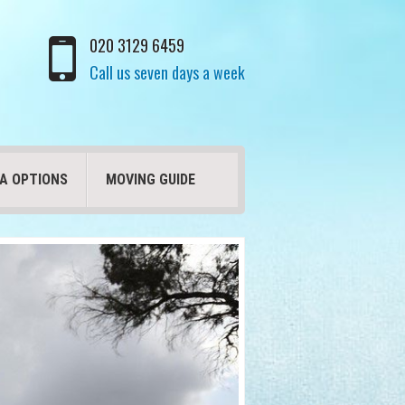
020 3129 6459
Call us seven days a week
A OPTIONS
MOVING GUIDE