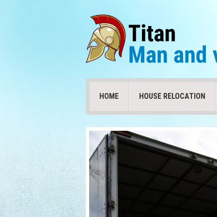
HOME
HOUSE RELOCATION